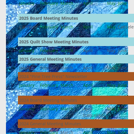
January
February
March
April
May
June
2025 Board Meeting Minutes
Canceled
February
March
April
May
Cancel
2025 Quilt Show Meeting Minutes
January
February
March
April
May
June
2025 General Meeting Minutes
January
February
March
April
May
June
2024 "Pine Tree Press" Newsletter
January
February
March
April
May
June
2024 Board Meeting Minutes
January
February
March
April
May
June
(cancelled)
2024 General Meeting Minutes
January
February
March
April
May
June