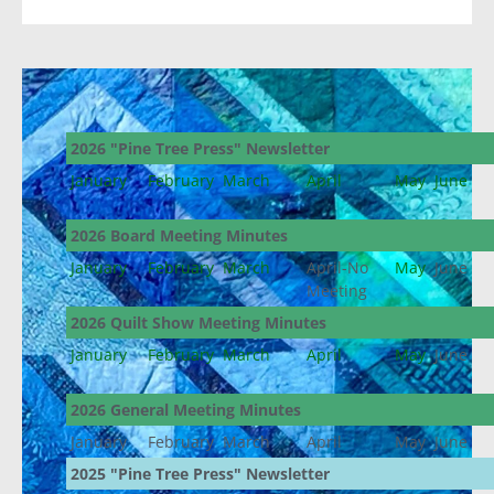
2026 "Pine Tree Press" Newsletter
January
February
March
April
May
June
2026 Board Meeting Minutes
January
February
March
April-No
May
June
Meeting
2026 Quilt Show Meeting Minutes
January
February
March
April
May
June
2026 General Meeting Minutes
January
February
March
April
May
June
2025 "Pine Tree Press" Newsletter