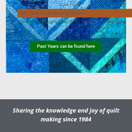
(canceled)
2024 Quilt Show Meeting Minutes
January
February
March
April
May
June
Past Years can be found here
Sharing the knowledge and joy of quilt
making since 1984