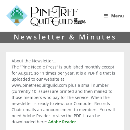
Menu
Newsletter & Minutes
About the Newsletter…
The “Pine Needle Press” is published monthly except
for August, so 11 times per year. It is a PDF file that is
uploaded to our website at
www.pinetreequiltguild.com plus a small number
(currently 10 issues) are printed and then mailed to
those members who pay for the service.
When the
newsletter is ready to view,
our Computer Records
Chair emails an announcement to members. You will
need Adobe Reader to view the PDF. It can be
downloaded here:
Adobe Reader