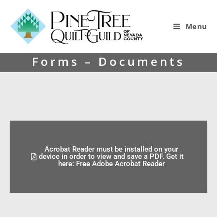
Menu
Forms – Documents
Acrobat Reader must be installed on your
device in order to view and save a PDF. Get it
here: Free Adobe Acrobat Reader