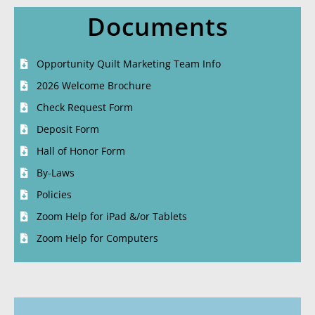
Documents
Opportunity Quilt Marketing Team Info
2026 Welcome Brochure
Check Request Form
Deposit Form
Hall of Honor Form
By-Laws
Policies
Zoom Help for iPad &/or Tablets
Zoom Help for Computers