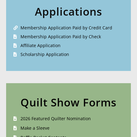
Applications
Membership Application Paid by Credit Card
Membership Application Paid by Check
Affiliate Application
Scholarship Application
Quilt Show Forms
2026 Featured Quilter Nomination
Make a Sleeve