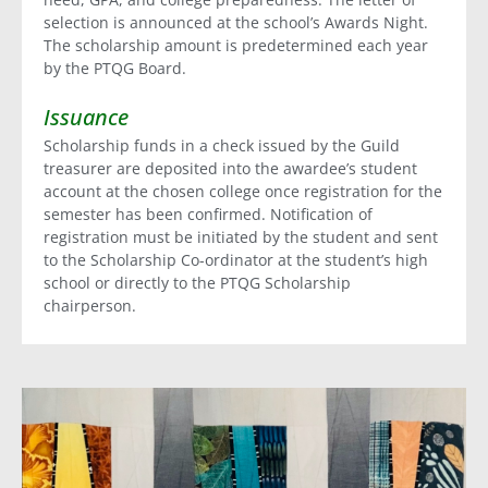
selection is announced at the school’s Awards Night.
The scholarship amount is predetermined each year
by the PTQG Board.
Issuance
Scholarship funds in a check issued by the Guild
treasurer are deposited into the awardee’s student
account at the chosen college once registration for the
semester has been confirmed. Notification of
registration must be initiated by the student and sent
to the Scholarship Co-ordinator at the student’s high
school or directly to the PTQG Scholarship
chairperson.