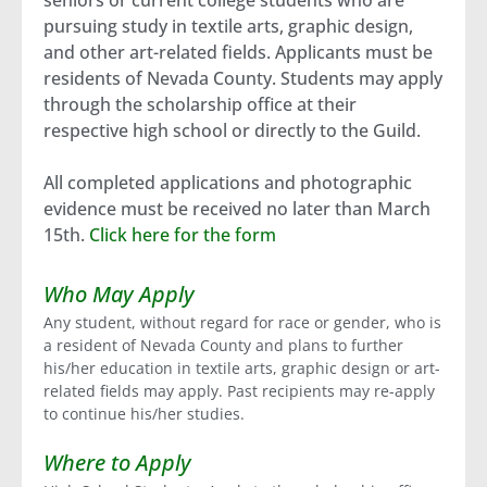
seniors or current college students who are
pursuing study in textile arts, graphic design,
and other art-related fields. Applicants must be
residents of Nevada County. Students may apply
through the scholarship office at their
respective high school or directly to the Guild.
All completed applications and photographic
evidence must be received no later than March
15th.
Click here for the form
Who May Apply
Any student, without regard for race or gender, who is
a resident of Nevada County and plans to further
his/her education in textile arts, graphic design or art-
related fields may apply. Past recipients may re-apply
to continue his/her studies.
Where to Apply