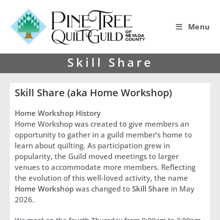
Menu
Skill Share
Skill Share (aka Home Workshop)
Home Workshop History
Home Workshop was created to give members an
opportunity to gather in a guild member’s home to
learn about quilting. As participation grew in
popularity, the Guild moved meetings to larger
venues to accommodate more members. Reflecting
the evolution of this well-loved activity, the name
Home Workshop
was changed to
Skill Share
in May
2026.