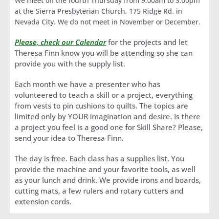
We meet on the fourth Thursday from 9:00am to 3:00pm
at the Sierra Presbyterian Church, 175 Ridge Rd. in
Nevada City. We do not meet in November or December.
Please, check our Calendar
for the projects and let
Theresa Finn know you will be attending so she can
provide you with the supply list.
Each month we have a presenter who has
volunteered to teach a skill or a project, everything
from vests to pin cushions to quilts. The topics are
limited only by YOUR imagination and desire. Is there
a project you feel is a good one for Skill Share? Please,
send your idea to Theresa Finn.
The day is free. Each class has a supplies list. You
provide the machine and your favorite tools, as well
as your lunch and drink. We provide irons and boards,
cutting mats, a few rulers and rotary cutters and
extension cords.