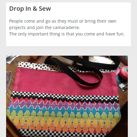
Drop In & Sew
People come and go as they must or bring their own
projects and join the camaraderie.
The only important thing is that you come and have fun.