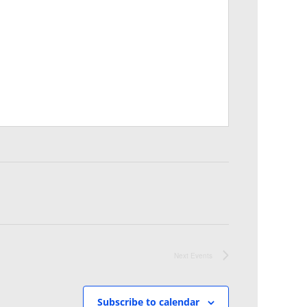
Next
Events
Subscribe to calendar