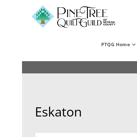
PTQG Home
Eskaton