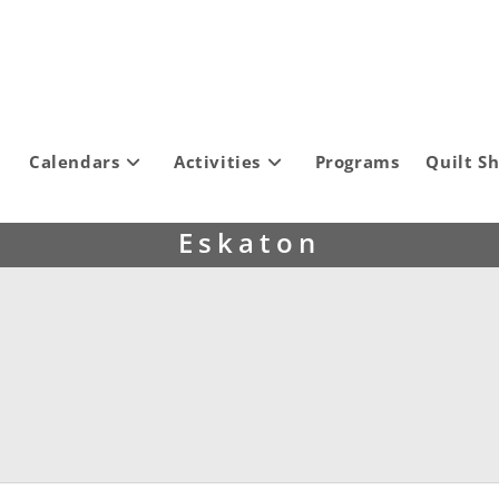
Calendars
Activities
Programs
Quilt S
Eskaton