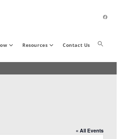
how
Resources
Contact Us
« All Events