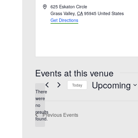
A
625 Eskaton Circle
d
Grass Valley
,
CA
95945
United States
d
Get Directions
r
e
s
s
Events at this venue
Upcoming
Today
There
S
were
e
no
l
N
results
e
Previous
Events
o
found.
c
t
t
i
d
c