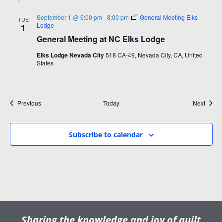
September 1 @ 6:00 pm
-
8:00 pm
General Meeting Elks
TUE
Lodge
1
General Meeting at NC Elks Lodge
Elks Lodge Nevada City
518 CA-49, Nevada City, CA, United
States
Events
Event
Previous
Today
Next
Subscribe to calendar
Sharing the knowledge and joy of quilt