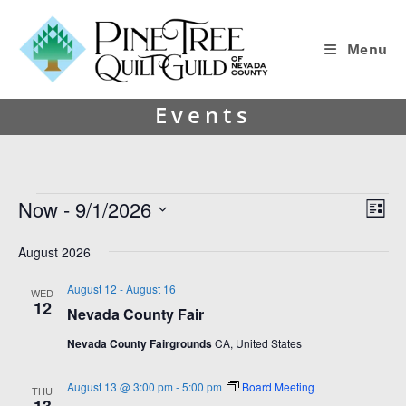
Menu
Events
Now
 - 
9/1/2026
V
E
L
i
v
S
i
s
e
August 2026
e
e
t
l
w
n
e
August 12
-
August 16
WED
12
s
t
c
Nevada County Fair
t
N
V
Nevada County Fairgrounds
CA, United States
d
a
i
a
v
e
t
August 13 @ 3:00 pm
-
5:00 pm
Board Meeting
THU
e