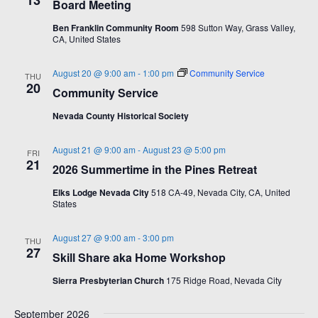
13
i
w
Board Meeting
.
g
s
Ben Franklin Community Room
598 Sutton Way, Grass Valley,
CA, United States
a
N
t
a
August 20 @ 9:00 am
-
1:00 pm
Community Service
THU
i
v
20
Community Service
o
i
Nevada County Historical Society
n
g
a
August 21 @ 9:00 am
-
August 23 @ 5:00 pm
FRI
t
21
2026 Summertime in the Pines Retreat
i
Elks Lodge Nevada City
518 CA-49, Nevada City, CA, United
o
States
n
August 27 @ 9:00 am
-
3:00 pm
THU
27
Skill Share aka Home Workshop
Sierra Presbyterian Church
175 Ridge Road, Nevada City
September 2026