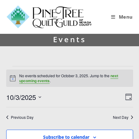
Menu
Events
No events scheduled for October 3, 2025. Jump to the
next
N
upcoming events
.
o
t
10/3/2025
V
E
i
D
c
i
v
S
e
a
y
e
e
e
Previous Day
Next Day
l
w
n
e
s
t
c
Subscribe to calendar
t