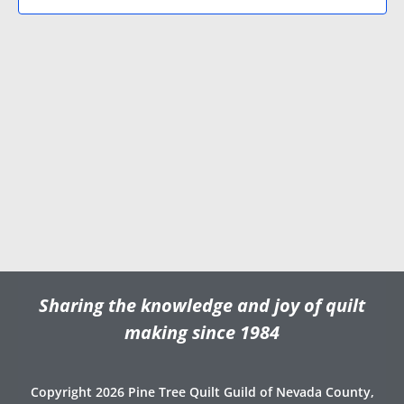
N
V
d
a
i
a
v
e
t
e
i
w
.
g
s
a
N
t
a
i
v
o
i
n
g
a
t
Sharing the knowledge and joy of quilt
i
o
making since 1984
n
Copyright 2026 Pine Tree Quilt Guild of Nevada County,