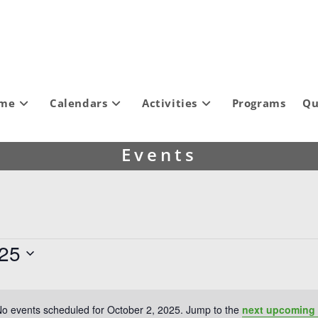
ome
Calendars
Activities
Programs
Qu
Events
025
o events scheduled for October 2, 2025. Jump to the
next upcoming 
N