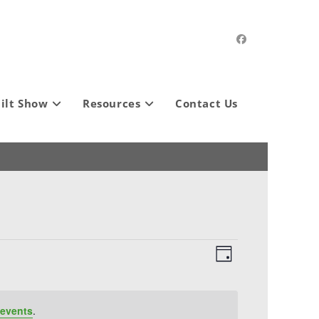
ilt Show
Resources
Contact Us
V
E
D
i
v
a
e
e
y
w
n
events
.