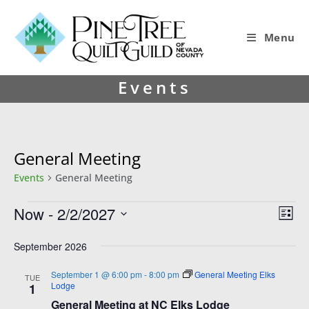
Menu
Events
General Meeting
Events
General Meeting
Now
 - 
2/2/2027
V
E
L
i
v
S
i
s
e
September 2026
e
e
t
l
w
n
e
September 1 @ 6:00 pm
-
8:00 pm
General Meeting Elks
TUE
Lodge
1
s
t
c
General Meeting at NC Elks Lodge
t
N
V