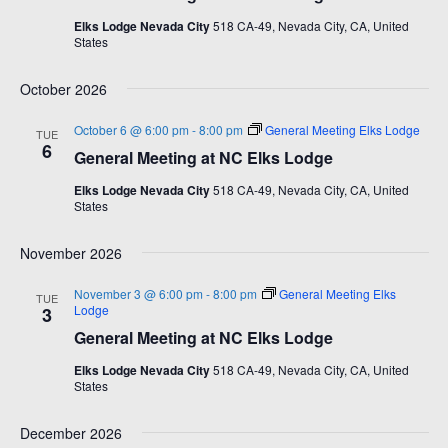
d
a
i
Elks Lodge Nevada City
518 CA-49, Nevada City, CA, United
a
States
v
e
t
e
i
w
October 2026
.
g
s
October 6 @ 6:00 pm
-
8:00 pm
General Meeting Elks Lodge
TUE
a
N
6
General Meeting at NC Elks Lodge
t
a
Elks Lodge Nevada City
518 CA-49, Nevada City, CA, United
i
v
States
o
i
n
g
November 2026
a
November 3 @ 6:00 pm
-
8:00 pm
General Meeting Elks
TUE
t
Lodge
3
i
General Meeting at NC Elks Lodge
o
Elks Lodge Nevada City
518 CA-49, Nevada City, CA, United
States
n
December 2026