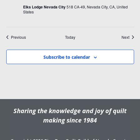
Elks Lodge Nevada City
518 CA-49, Nevada City, CA, United
States
Events
Event
Previous
Today
Next
Subscribe to calendar
Sharing the knowledge and joy of quilt
making since 1984