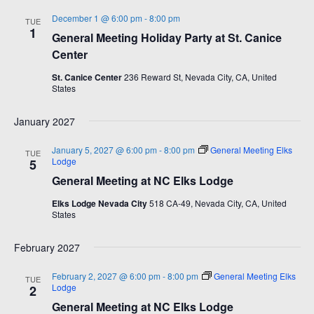
December 1 @ 6:00 pm
-
8:00 pm
TUE
1
General Meeting Holiday Party at St. Canice
Center
St. Canice Center
236 Reward St, Nevada City, CA, United
States
January 2027
January 5, 2027 @ 6:00 pm
-
8:00 pm
General Meeting Elks
TUE
Lodge
5
General Meeting at NC Elks Lodge
Elks Lodge Nevada City
518 CA-49, Nevada City, CA, United
States
February 2027
February 2, 2027 @ 6:00 pm
-
8:00 pm
General Meeting Elks
TUE
Lodge
2
General Meeting at NC Elks Lodge