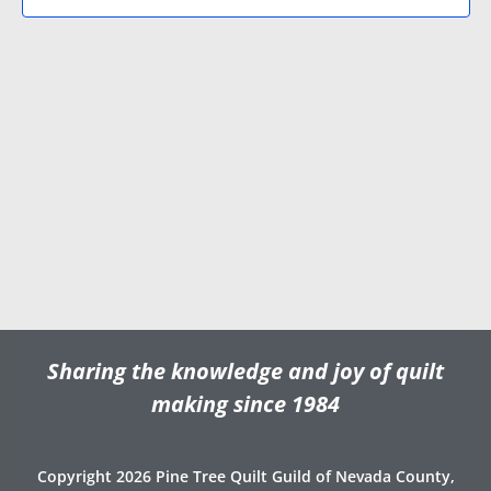
N
V
d
a
i
a
v
e
t
e
i
w
.
g
s
a
N
t
a
i
v
o
i
n
g
a
t
Sharing the knowledge and joy of quilt
i
o
making since 1984
n
Copyright 2026 Pine Tree Quilt Guild of Nevada County,