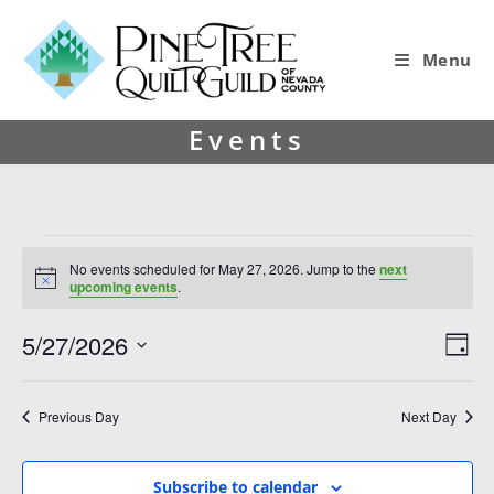
Menu
Events
No events scheduled for May 27, 2026. Jump to the
next
N
upcoming events
.
o
t
5/27/2026
V
E
i
D
c
i
v
S
e
a
y
e
e
e
Previous Day
Next Day
l
w
n
e
s
t
c
Subscribe to calendar
t