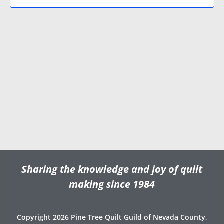
N
V
d
a
i
a
v
e
t
e
i
w
.
g
s
a
N
t
a
i
v
o
i
n
g
a
t
Sharing the knowledge and joy of quilt
i
o
making since 1984
n
Copyright 2026 Pine Tree Quilt Guild of Nevada County,