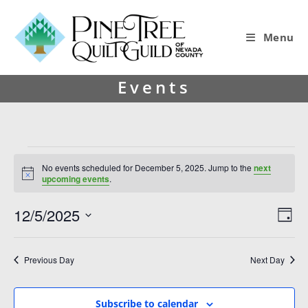
Menu
Events
No events scheduled for December 5, 2025. Jump to the
next
N
upcoming events
.
o
t
12/5/2025
V
E
i
D
c
i
v
S
e
a
y
e
e
e
Previous Day
Next Day
l
w
n
e
s
t
c
Subscribe to calendar
t