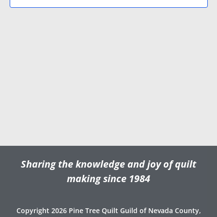
N
V
d
a
i
a
v
e
t
e
i
w
.
g
s
a
N
t
a
i
v
o
i
n
g
a
t
Sharing the knowledge and joy of quilt
i
o
making since 1984
n
Copyright 2026 Pine Tree Quilt Guild of Nevada County,