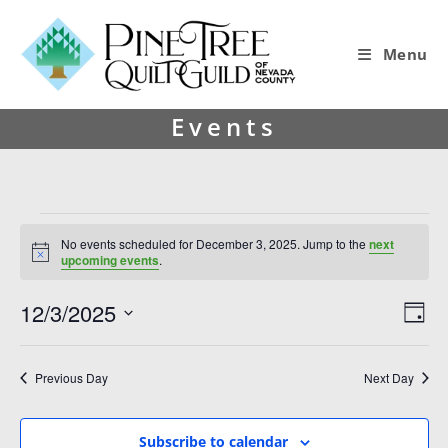
Menu
Events
No events scheduled for December 3, 2025. Jump to the
next
N
upcoming events
.
o
t
12/3/2025
V
E
i
D
c
i
v
S
e
a
y
e
e
e
Previous Day
Next Day
l
w
n
e
s
t
c
Subscribe to calendar
t