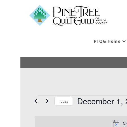
PTQG Home
December 1, 
Today
S
e
l
No