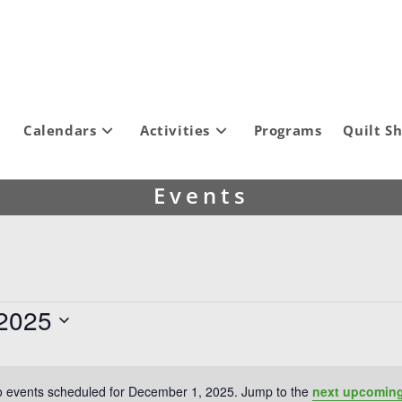
Calendars
Activities
Programs
Quilt S
Events
2025
 events scheduled for December 1, 2025. Jump to the
next upcoming
N