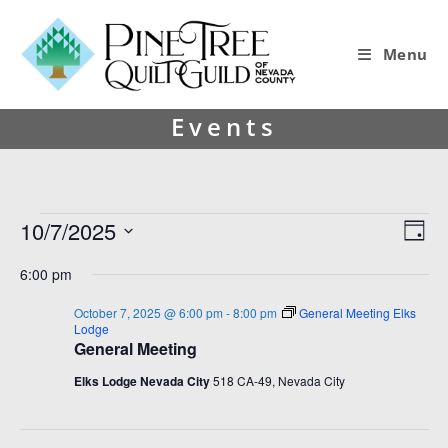
Menu
Events
10/7/2025
V
E
D
i
v
S
a
6:00 pm
y
e
e
e
l
w
n
October 7, 2025 @ 6:00 pm
-
8:00 pm
General Meeting Elks
e
Lodge
s
t
c
General Meeting
t
N
V
Elks Lodge Nevada City
518 CA-49, Nevada City
d
a
i
a
v
e
t
e