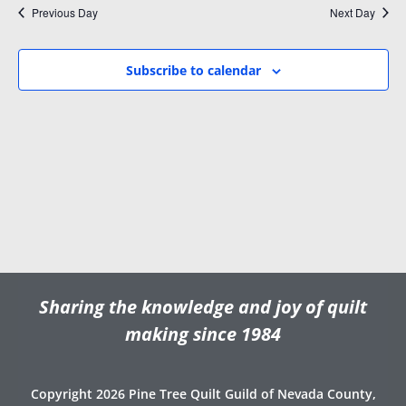
i
w
Previous Day
Next Day
.
g
s
a
N
Subscribe to calendar
t
a
i
v
o
i
n
g
a
t
i
o
n
Sharing the knowledge and joy of quilt
making since 1984
Copyright 2026 Pine Tree Quilt Guild of Nevada County,