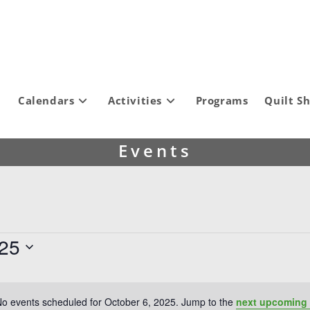
Calendars
Activities
Programs
Quilt S
Events
025
o events scheduled for October 6, 2025. Jump to the
next upcoming 
N