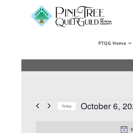
PTQG Home
October 6, 2
Today
S
e
l
N