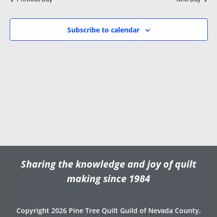
i
w
.
g
s
a
N
Subscribe to calendar
t
a
i
v
o
i
n
g
a
t
i
o
n
Sharing the knowledge and joy of quilt
making since 1984
Copyright 2026 Pine Tree Quilt Guild of Nevada County,