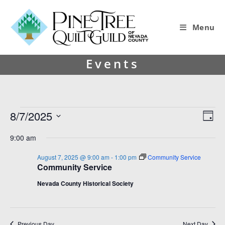
Menu
Events
8/7/2025
V
E
D
i
v
S
a
9:00 am
y
e
e
e
l
w
n
August 7, 2025 @ 9:00 am
-
1:00 pm
Community Service
e
Community Service
s
t
c
t
N
V
Nevada County Historical Society
d
a
i
a
v
e
t
e
Previous Day
Next Day