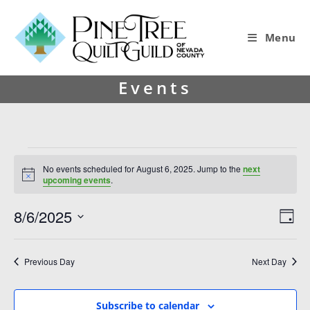
Menu
Events
No events scheduled for August 6, 2025. Jump to the
next
N
upcoming events
.
o
t
8/6/2025
V
E
i
D
c
i
v
S
e
a
y
e
e
e
Previous Day
Next Day
l
w
n
e
s
t
c
Subscribe to calendar
t