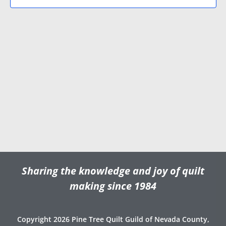
N
V
d
a
i
a
v
e
t
e
i
w
.
g
s
a
N
t
a
i
v
o
i
n
g
a
t
Sharing the knowledge and joy of quilt
i
o
making since 1984
n
Copyright 2026 Pine Tree Quilt Guild of Nevada County,