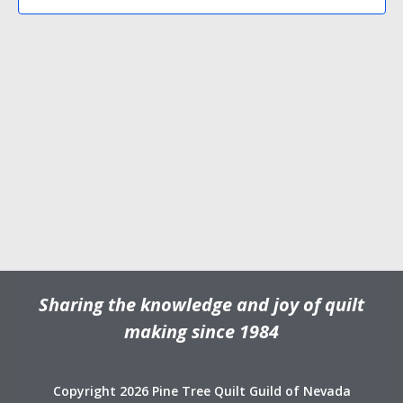
N
V
d
a
i
a
v
e
t
e
i
w
.
g
s
a
N
t
a
i
v
o
i
n
g
a
t
Sharing the knowledge and joy of quilt
i
o
making since 1984
n
Copyright 2026 Pine Tree Quilt Guild of Nevada