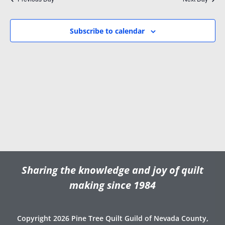
i
w
.
g
s
a
N
Subscribe to calendar
t
a
i
v
o
i
n
g
a
t
i
o
n
Sharing the knowledge and joy of quilt
making since 1984
Copyright 2026 Pine Tree Quilt Guild of Nevada County,