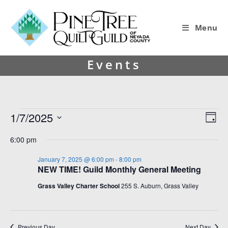
Menu
Events
1/7/2025
V
E
D
i
v
S
a
6:00 pm
y
e
e
e
l
w
n
January 7, 2025 @ 6:00 pm
-
8:00 pm
e
NEW TIME! Guild Monthly General Meeting
s
t
c
t
N
V
Grass Valley Charter School
255 S. Auburn, Grass Valley
d
a
i
a
v
e
t
e
Previous Day
Next Day