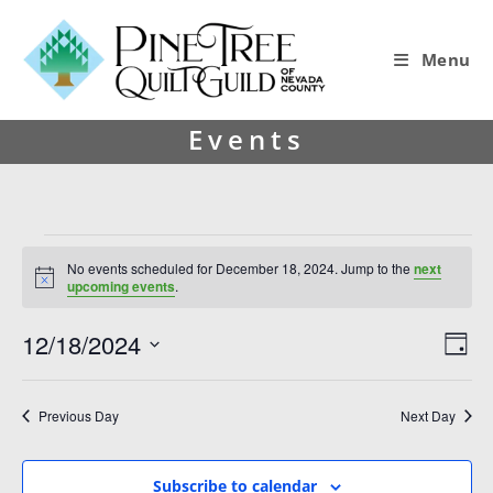
Menu
Events
No events scheduled for December 18, 2024. Jump to the
next
N
upcoming events
.
o
t
12/18/2024
V
E
i
D
c
i
v
S
e
a
y
e
e
e
Previous Day
Next Day
l
w
n
e
s
t
c
Subscribe to calendar
t