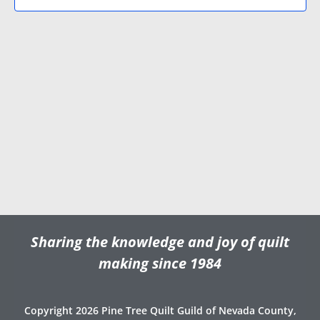
N
V
d
a
i
a
v
e
t
e
i
w
.
g
s
a
N
t
a
i
v
o
i
n
g
a
t
Sharing the knowledge and joy of quilt
i
o
making since 1984
n
Copyright 2026 Pine Tree Quilt Guild of Nevada County,