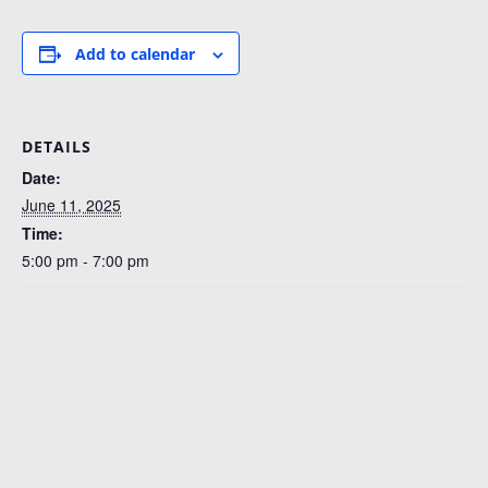
Add to calendar
DETAILS
Date:
June 11, 2025
Time:
5:00 pm - 7:00 pm