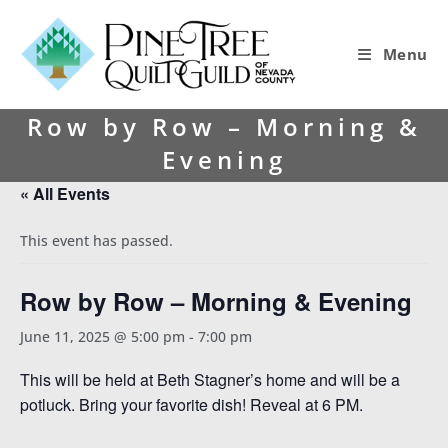
Menu
Row by Row – Morning &
Evening
« All Events
This event has passed.
Row by Row – Morning & Evening
June 11, 2025 @ 5:00 pm
-
7:00 pm
This will be held at Beth Stagner’s home and will be a
potluck. Bring your favorite dish! Reveal at 6 PM.