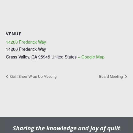
VENUE
14200 Frederick Way
14200 Frederick Way
Grass Valley
,
CA
95945
United States
+ Google Map
Quilt Show Wrap Up Meeting
Board Meeting
Sharing the knowledge and joy of quilt