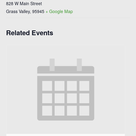
828 W Main Street
Grass Valley
,
95945
+ Google Map
Related Events