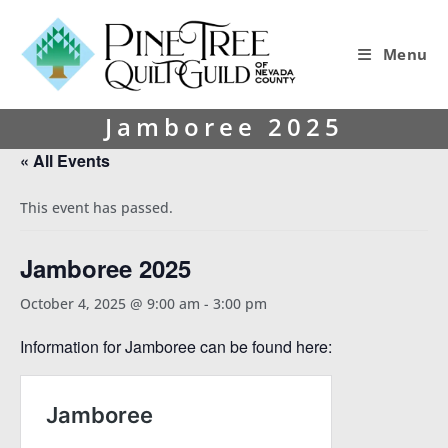
Menu
Jamboree 2025
« All Events
This event has passed.
Jamboree 2025
October 4, 2025 @ 9:00 am
-
3:00 pm
Information for Jamboree can be found here: