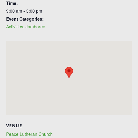
Time:
9:00 am - 3:00 pm
Event Categories:
Activities
,
Jamboree
VENUE
Peace Lutheran Church