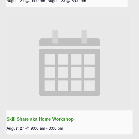
August 21 @ 9:00 am
-
August 23 @ 5:00 pm
Skill Share aka Home Workshop
August 27 @ 9:00 am
-
3:00 pm