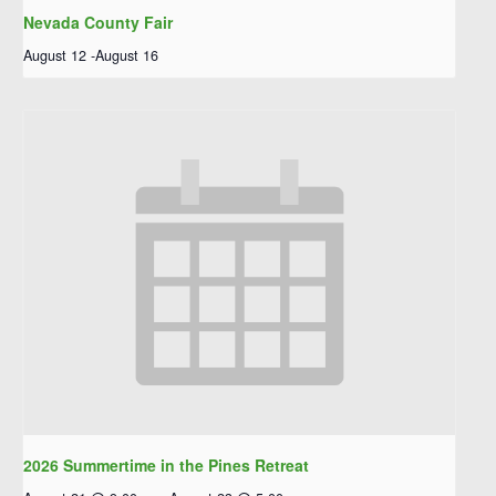
Nevada County Fair
August 12
-
August 16
2026 Summertime in the Pines Retreat