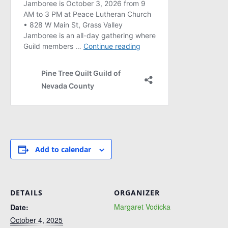
Add to calendar
DETAILS
ORGANIZER
Margaret Vodicka
Date:
October 4, 2025