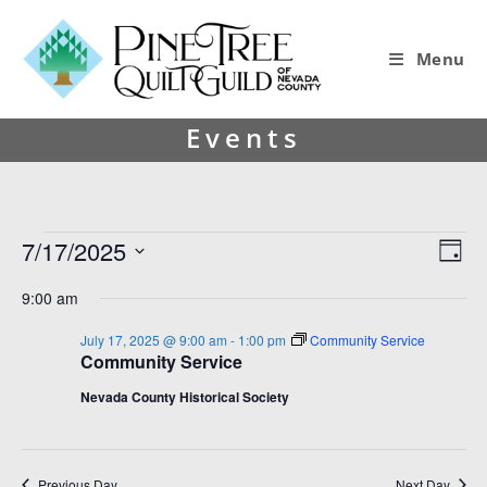
Menu
Events
7/17/2025
V
E
D
i
v
S
a
9:00 am
y
e
e
e
l
w
n
July 17, 2025 @ 9:00 am
-
1:00 pm
Community Service
e
Community Service
s
t
c
t
N
V
Nevada County Historical Society
d
a
i
a
v
e
t
e
Previous Day
Next Day