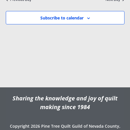
i
w
.
g
s
a
N
Subscribe to calendar
t
a
i
v
o
i
n
g
a
t
i
o
n
Sharing the knowledge and joy of quilt
making since 1984
Copyright 2026 Pine Tree Quilt Guild of Nevada County,