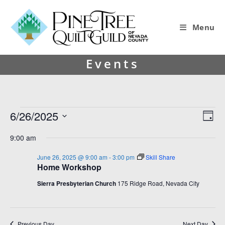
Menu
Events
6/26/2025
V
E
D
i
v
S
a
9:00 am
y
e
e
e
l
w
n
June 26, 2025 @ 9:00 am
-
3:00 pm
Skill Share
e
Home Workshop
s
t
c
t
N
V
Sierra Presbyterian Church
175 Ridge Road, Nevada City
d
a
i
a
v
e
t
e
Previous Day
Next Day