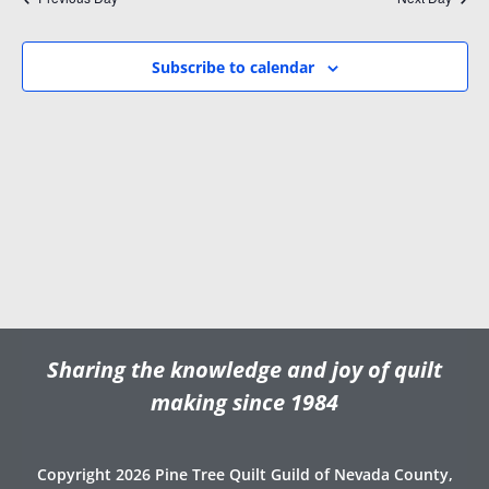
i
w
.
g
s
a
N
Subscribe to calendar
t
a
i
v
o
i
n
g
a
t
i
o
n
Sharing the knowledge and joy of quilt
making since 1984
Copyright 2026 Pine Tree Quilt Guild of Nevada County,